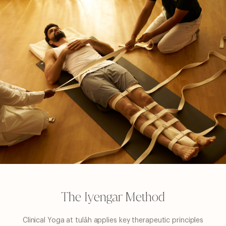
Home
The Iyengar Method
Approach
Sanctuary
Clinical Yoga at tulåh applies key therapeutic principles