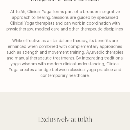
At tulåh, Clinical Yoga forms part of a broader integrative
approach to healing. Sessions are guided by
specialised
Clinical Yoga therapists and can work in coordination with
physiotherapy, medical care and other
therapeutic disciplines.
While effective as a standalone therapy, its benefits are
enhanced when combined with complementary
approaches
such as strength and movement training, Ayurvedic therapies
and manual therapeutic treatments.
By integrating traditional
yogic wisdom with modern clinical understanding, Clinical
Yoga creates a bridge
between classical yoga practice and
contemporary healthcare.
Exclusively at tulåh