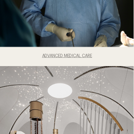
ADVANCED MEDICAL CARE