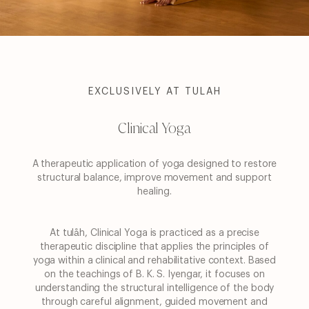
EXCLUSIVELY AT TULAH
Clinical Yoga
A therapeutic application of yoga designed to restore
structural balance, improve movement and
support
healing.
At tulåh, Clinical Yoga is practiced as a precise
therapeutic discipline that applies the principles
of
yoga within a clinical and rehabilitative context. Based
on the teachings of B. K. S. Iyengar, it
focuses on
understanding the structural intelligence of the body
through careful alignment,
guided movement and