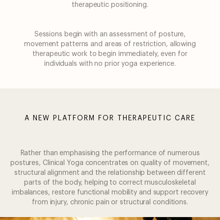
therapeutic positioning.
Sessions begin with an assessment of posture,
movement patterns and areas of restriction,
allowing
therapeutic work to begin immediately, even for
individuals with no prior yoga
experience.
A NEW PLATFORM FOR THERAPEUTIC CARE
Rather than emphasising the performance of numerous
postures, Clinical Yoga concentrates
on quality of movement,
structural alignment and the relationship between different
parts of
the body, helping to correct musculoskeletal
imbalances, restore functional mobility and
support recovery
from injury, chronic pain or structural conditions.