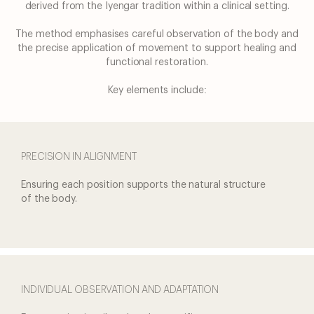
derived from the Iyengar tradition within
a clinical setting.
Journeys
The method emphasises careful observation of the body and
the precise application of
movement to support healing and
Medical
functional restoration.
About
Key elements include:
us
PRECISION IN ALIGNMENT
Ensuring each position
supports the natural structure
of the body.
INDIVIDUAL OBSERVATION AND ADAPTATION