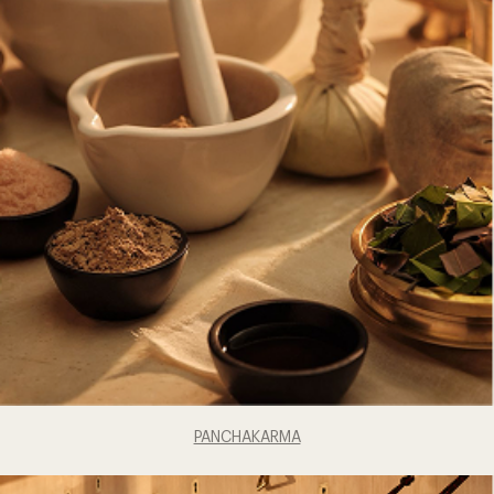
PANCHAKARMA