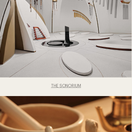
THE SONORIUM