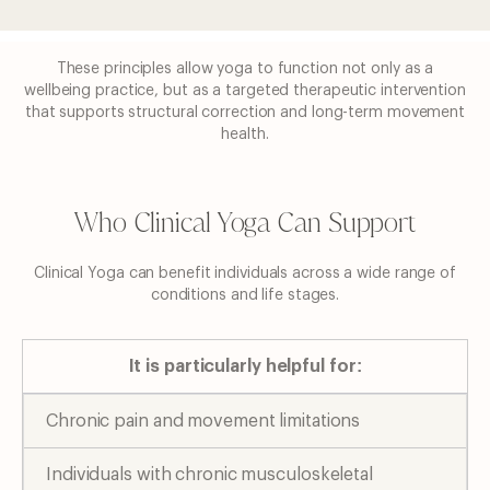
These principles allow yoga to function not only as a
wellbeing practice, but as a targeted
therapeutic intervention
that supports structural correction and long-term movement
health.
Who Clinical Yoga Can Support
Clinical Yoga can benefit individuals across a wide range of
conditions and life stages.
It is particularly helpful for:
Chronic pain and movement limitations
Individuals with chronic musculoskeletal