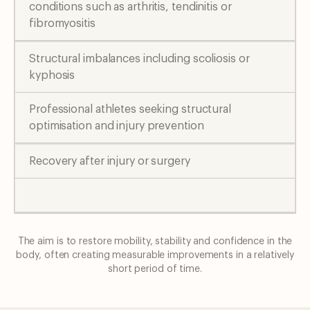
conditions such as arthritis, tendinitis or
fibromyositis
Structural imbalances including scoliosis or
kyphosis
Professional athletes seeking structural
optimisation and injury prevention
Recovery after injury or surgery
The aim is to restore mobility, stability and confidence in the
body, often creating
measurable improvements in a relatively
short period of time.