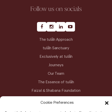
Follow us on socials
The tulåh Approach
tulåh Sanctuary
Exclusively at tulåh
Journeys
Our Team
The Essence of tulåh
Faizal & Shabana Foundation
Advanced Medical Care
Cookie Preferences
Meitra Hospital