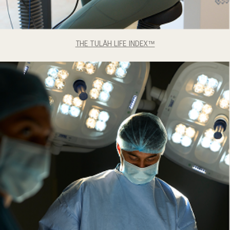
THE TULÅH LIFE INDEX™