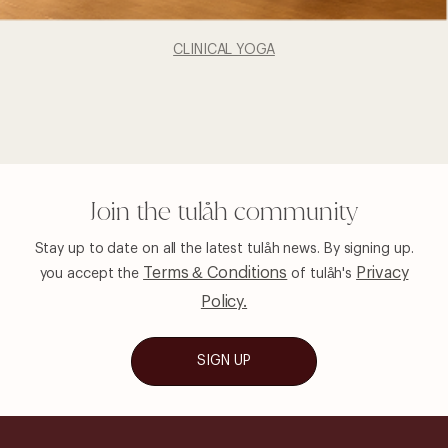
CLINICAL YOGA
Join the tulåh community
Stay up to date on all the latest tulåh news. By signing up.
Terms & Conditions
Privacy
you
accept the
of tulåh's
Policy.
SIGN UP