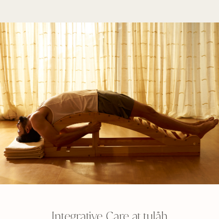
Integrative Care at tulåh