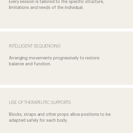
Every session is tailored to the
specific structure,
limitations
and needs of the individual.
INTELLIGENT SEQUENCING
Arranging movements
progressively to restore
balance and function.
USE OF THERAPEUTIC SUPPORTS
Blocks, straps and other props
allow positions to be
adapted
safely for each body.