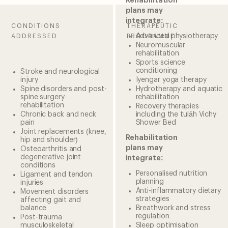
Rehabilitation
plans may
integrate:
CONDITIONS
THERAPEUTIC
Advanced physiotherapy
ADDRESSED
PROGRAMME
Neuromuscular
rehabilitation
Sports science
conditioning
Stroke and neurological
injury
Iyengar yoga therapy
Spine disorders and post-
Hydrotherapy and aquatic
spine surgery
rehabilitation
rehabilitation
Recovery therapies
Chronic back and neck
including the tulåh Vichy
pain
Shower Bed
Joint replacements (knee,
Rehabilitation
hip and shoulder)
plans may
Osteoarthritis and
degenerative joint
integrate:
conditions
Personalised nutrition
Ligament and tendon
planning
injuries
Anti-inflammatory dietary
Movement disorders
strategies
affecting gait and
balance
Breathwork and stress
regulation
Post-trauma
musculoskeletal
Sleep optimisation