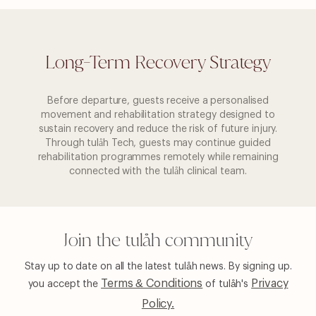
Long-Term Recovery Strategy
Before departure, guests receive a personalised
movement and rehabilitation strategy designed to
sustain recovery and reduce the risk of future injury.
Through tulåh Tech, guests may continue guided
rehabilitation programmes remotely while remaining
connected with the tulåh clinical team.
Join the tulåh community
Stay up to date on all the latest tulåh news. By signing up.
Terms & Conditions
Privacy
you
accept the
of tulåh's
Policy.