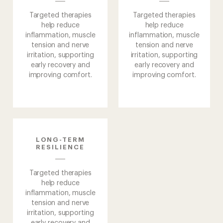
Approach
Targeted therapies
Targeted therapies
help reduce
help reduce
Sanctuary
inflammation, muscle
inflammation, muscle
tension and nerve
tension and nerve
irritation, supporting
irritation, supporting
Journeys
early recovery and
early recovery and
improving comfort.
improving comfort.
Medical
About
us
LONG-TERM
RESILIENCE
Targeted therapies
help reduce
inflammation, muscle
tension and nerve
irritation, supporting