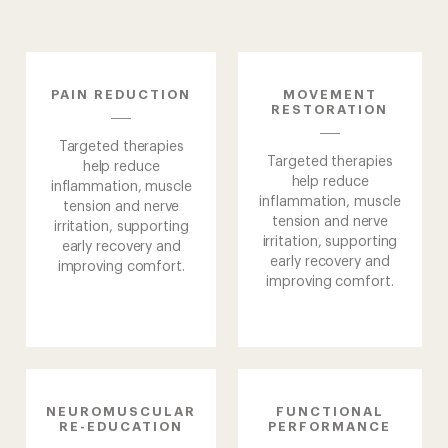
PAIN
REDUCTION
MOVEMENT
RESTORATION
Targeted therapies
Targeted therapies
help reduce
help reduce
inflammation, muscle
inflammation, muscle
tension and nerve
tension and nerve
irritation, supporting
irritation, supporting
early recovery and
early recovery and
improving comfort.
improving comfort.
NEUROMUSCULAR
FUNCTIONAL
Home
RE-EDUCATION
PERFORMANCE