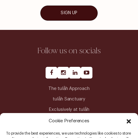
SIGN UP
Follow us on socials
The tulåh Approach
tulåh Sanctuary
Exclusively at tulåh
Journeys
Cookie Preferences
Our Team
To provide the best experiences, we use technologies like cookies to store