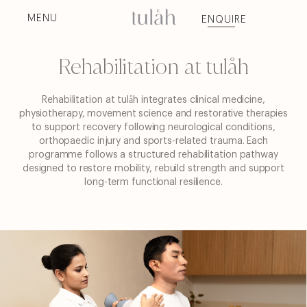
Skip
to
MENU
ENQUIRE
content
Rehabilitation at tulåh
Rehabilitation at tulåh integrates clinical medicine,
physiotherapy, movement science and restorative therapies
to support recovery following neurological conditions,
orthopaedic injury and sports-related trauma.
Each
programme follows a structured rehabilitation pathway
designed to restore mobility, rebuild strength and support
long-term functional resilience.