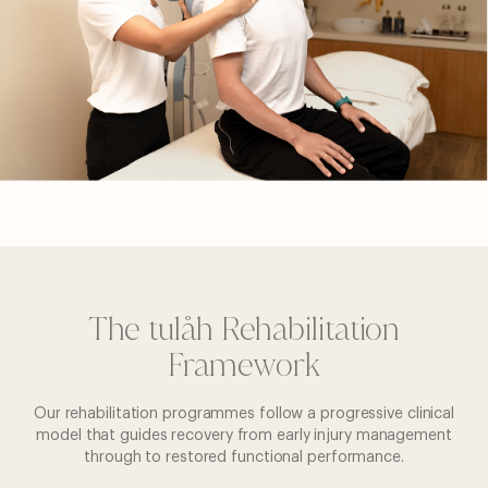
The tulåh Rehabilitation
Framework
Our rehabilitation programmes follow a progressive clinical
model that guides recovery from early injury management
through to restored functional performance.