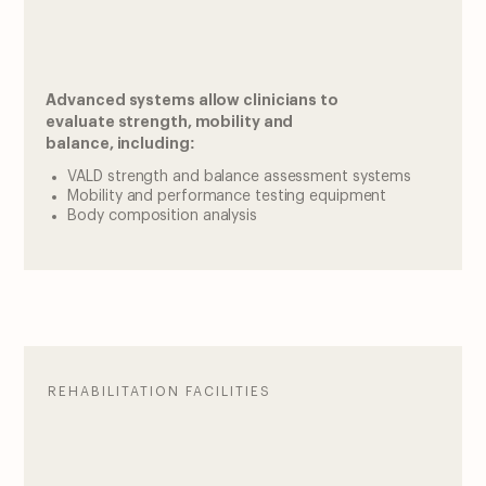
Advanced systems allow clinicians to
evaluate strength, mobility and
balance, including:
VALD strength and balance assessment systems
Mobility and performance testing equipment
Body composition analysis
REHABILITATION FACILITIES