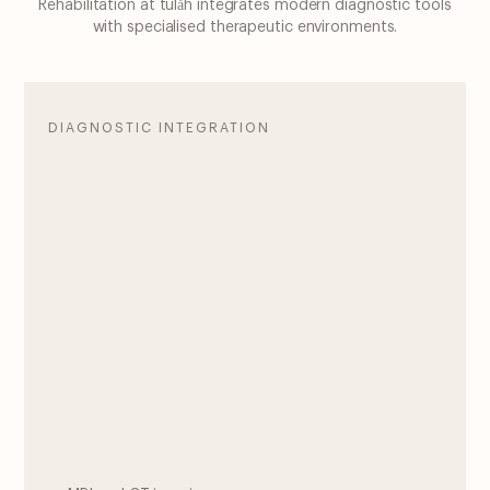
Rehabilitation at tulåh integrates modern diagnostic tools
with specialised therapeutic environments.
DIAGNOSTIC INTEGRATION