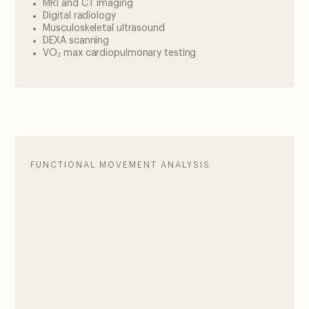
MRI and CT imaging
Digital radiology
Musculoskeletal ultrasound
DEXA scanning
VO₂ max cardiopulmonary testing
FUNCTIONAL MOVEMENT ANALYSIS