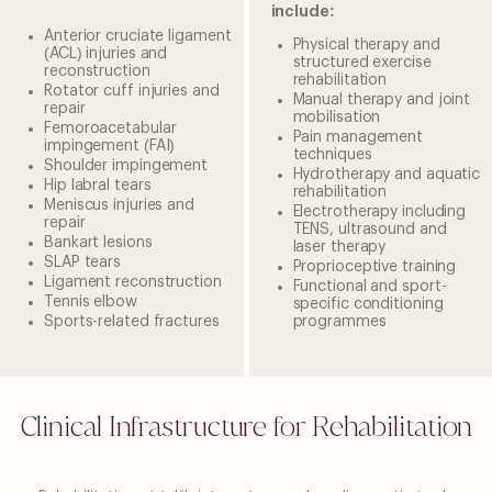
include:
Anterior cruciate ligament
Physical therapy and
(ACL) injuries and
structured exercise
reconstruction
rehabilitation
Rotator cuff injuries and
Manual therapy and joint
repair
mobilisation
Femoroacetabular
Pain management
impingement (FAI)
techniques
Shoulder impingement
Hydrotherapy and aquatic
Hip labral tears
rehabilitation
Meniscus injuries and
Electrotherapy including
repair
TENS, ultrasound and
Bankart lesions
laser therapy
SLAP tears
Proprioceptive training
Ligament reconstruction
Functional and sport-
Tennis elbow
specific conditioning
Sports-related fractures
programmes
Clinical Infrastructure for Rehabilitation