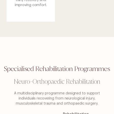
early recovery and
improving comfort.
Specialised Rehabilitation Programmes
Neuro-Orthopaedic Rehabilitation
A multidisciplinary programme designed to support
individuals recovering from neurological injury,
musculoskeletal trauma and orthopaedic surgery.