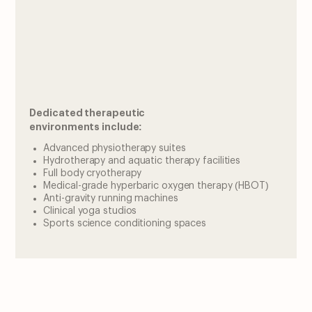
Dedicated therapeutic
environments include:
Advanced physiotherapy suites
Hydrotherapy and aquatic therapy facilities
Full body cryotherapy
Medical-grade hyperbaric oxygen therapy (HBOT)
Anti-gravity running machines
Clinical yoga studios
Sports science conditioning spaces