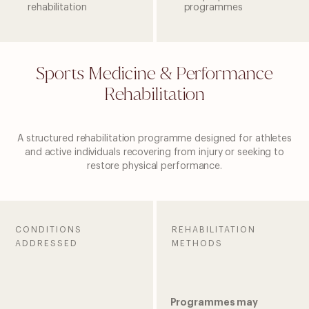
rehabilitation
programmes
Sports Medicine & Performance
Rehabilitation
A structured rehabilitation programme designed for athletes
and active individuals recovering from injury or seeking to
restore physical performance.
CONDITIONS
REHABILITATION
ADDRESSED
METHODS
Programmes may